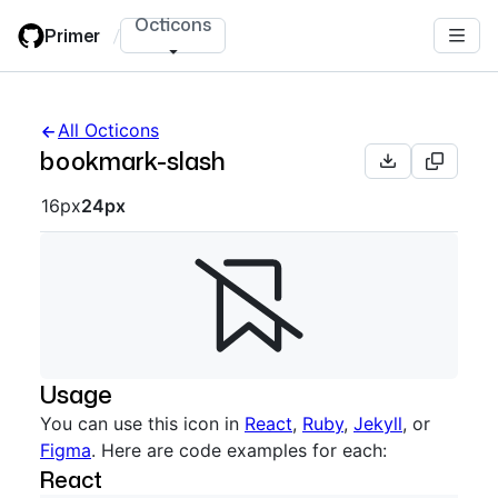
Skip
Octicons
Primer
/
to
main
content
All Octicons
bookmark-slash
Octicon sizes navigation
16px
24px
Usage
You can use this icon in
React
,
Ruby
,
Jekyll
, or
Figma
. Here are code examples for each:
React