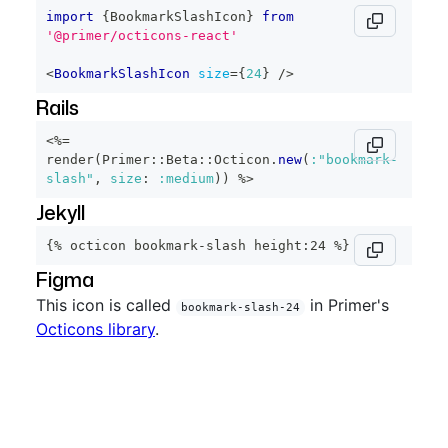
import
{
BookmarkSlashIcon
}
from
'@primer/octicons-react'
<
BookmarkSlashIcon
size
=
{
24
}
/>
Rails
<%=
render
(
Primer
::
Beta
::
Octicon
.
new
(
:"bookmark-
slash"
,
size
:
:medium
)
)
%>
Jekyll
{% octicon bookmark-slash height:24 %}
Figma
This icon is called
in Primer's
bookmark-slash-24
Octicons library
.