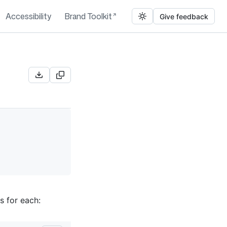
Accessibility
Brand Toolkit
Give feedback
s for each: