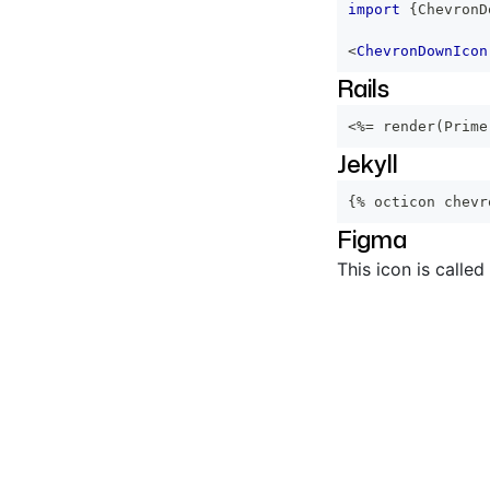
import
{
ChevronD
<
ChevronDownIcon
Rails
<%=
 render
(
Prime
Jekyll
{% octicon chevr
Figma
This icon is called