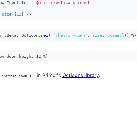
ownIcon
}
from
'@primer/octicons-react'
size
=
{
12
}
/>
r
::
Beta
::
Octicon
.
new
(
:"chevron-down"
,
size
:
:xsmall
)
)
%>
on-down height:12 %}
in Primer's
Octicons library
.
chevron-down-12