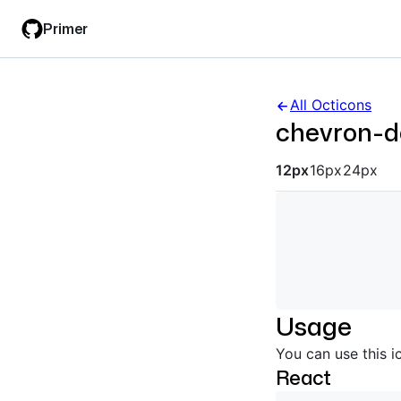
Skip
Skip
Primer
to
to
main
filter
content
input
All Octicons
chevron-
Octicon siz
12px
16px
24px
Usage
You can use this i
React