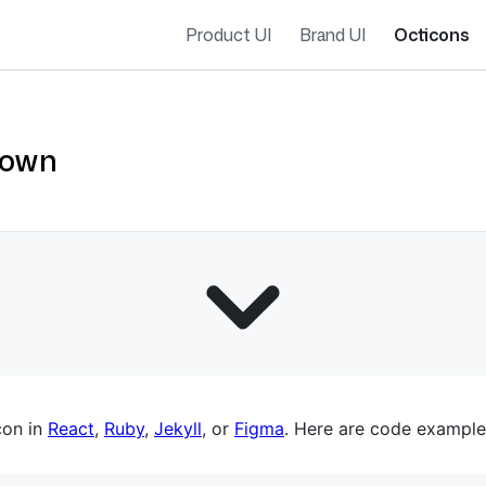
Product UI
Brand UI
Octicons
down
es navigation
con in
React
,
Ruby
,
Jekyll
, or
Figma
. Here are code example