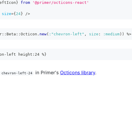
eftIcon
}
from
'@primer/octicons-react'
size
=
{
24
}
/>
r
::
Beta
::
Octicon
.
new
(
:"chevron-left"
,
size
:
:medium
)
)
%>
on-left height:24 %}
in Primer's
Octicons library
.
chevron-left-24