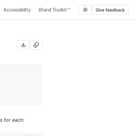
Accessibility
Brand Toolkit
Give feedback
s for each: