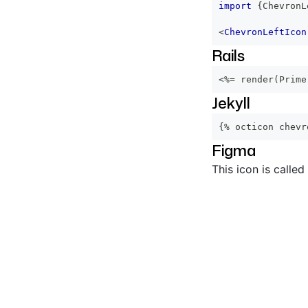
import
{
ChevronL
<
ChevronLeftIcon
Rails
<%=
 render
(
Prime
Jekyll
{% octicon chevr
Figma
This icon is called