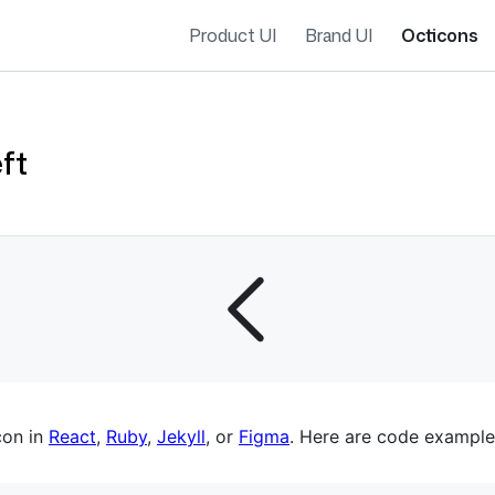
Product UI
Brand UI
Octicons
ft
es navigation
con in
React
,
Ruby
,
Jekyll
, or
Figma
. Here are code example