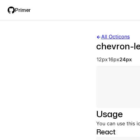
Skip
Skip
Primer
to
to
main
filter
content
input
All Octicons
chevron-le
Octicon siz
12px
16px
24px
Usage
You can use this i
React