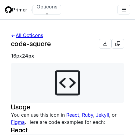
Skip
Octicons
Primer
/
to
main
content
All Octicons
code-square
Octicon sizes navigation
16px
24px
Usage
You can use this icon in
React
,
Ruby
,
Jekyll
, or
Figma
. Here are code examples for each:
React