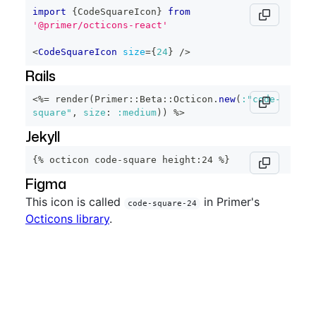
import
{
CodeSquareIcon
}
from
'@primer/octicons-react'
<
CodeSquareIcon
size
=
{
24
}
/>
Rails
<%=
 render
(
Primer
::
Beta
::
Octicon
.
new
(
:"code-
square"
,
size
:
:medium
)
)
%>
Jekyll
{% octicon code-square height:24 %}
Figma
This icon is called
in Primer's
code-square-24
Octicons library
.