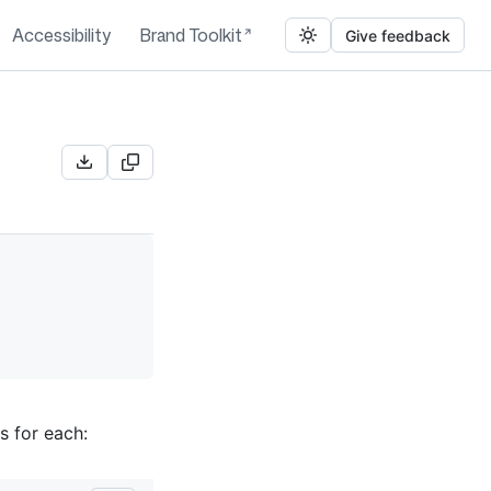
Accessibility
Brand Toolkit
Give feedback
s for each: