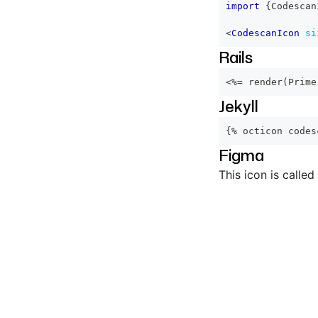
import
{
Codescan
<
CodescanIcon
si
Rails
<%=
 render
(
Prime
Jekyll
{% octicon codes
Figma
This icon is called