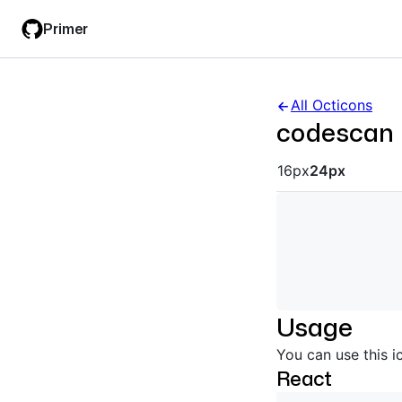
Skip
Skip
Primer
to
to
main
filter
content
input
All Octicons
codescan
Octicon siz
16px
24px
Usage
You can use this i
React