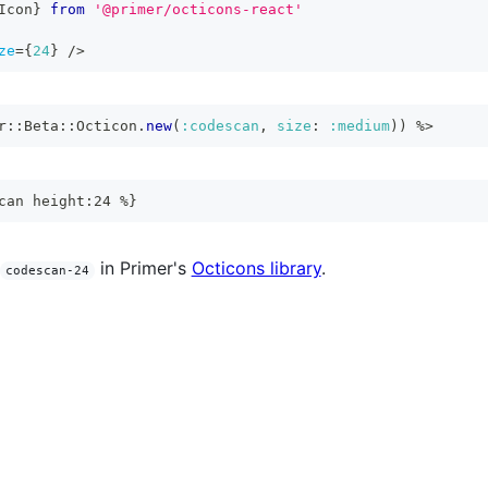
Icon
}
from
'@primer/octicons-react'
ze
=
{
24
}
/>
r
::
Beta
::
Octicon
.
new
(
:codescan
,
size
:
:medium
)
)
%>
can height:24 %}
in Primer's
Octicons library
.
codescan-24