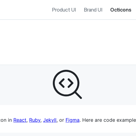
Product UI
Brand UI
Octicons
es navigation
con in
React
,
Ruby
,
Jekyll
, or
Figma
. Here are code example