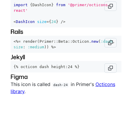
import
{
DashIcon
}
from
'@primer/octicons-
react'
<
DashIcon
size
=
{
24
}
/>
Rails
<%=
 render
(
Primer
::
Beta
::
Octicon
.
new
(
:dash
,
size
:
:medium
)
)
%>
Jekyll
{% octicon dash height:24 %}
Figma
This icon is called
in Primer's
Octicons
dash-24
library
.