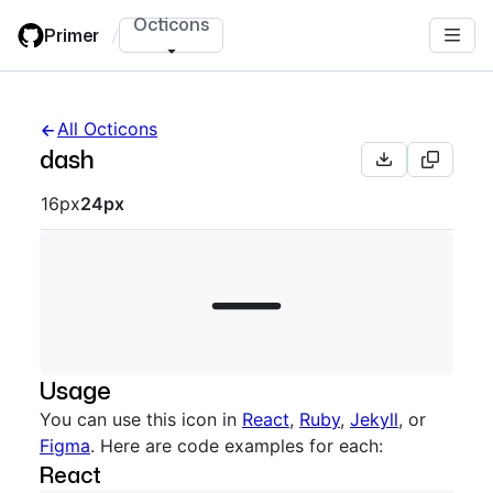
Skip
Octicons
Primer
/
to
main
content
All Octicons
dash
Octicon sizes navigation
16px
24px
Usage
You can use this icon in
React
,
Ruby
,
Jekyll
, or
Figma
. Here are code examples for each:
React