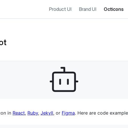
Product UI
Brand UI
Octicons
ot
es navigation
con in
React
,
Ruby
,
Jekyll
, or
Figma
. Here are code example