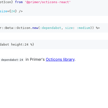
otIcon
}
from
'@primer/octicons-react'
size
=
{
24
}
/>
r
::
Beta
::
Octicon
.
new
(
:dependabot
,
size
:
:medium
)
)
%>
dabot height:24 %}
in Primer's
Octicons library
.
dependabot-24