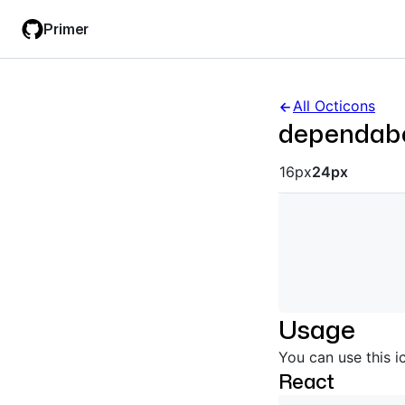
Skip
Skip
Primer
to
to
main
filter
content
input
All Octicons
dependab
Octicon siz
16px
24px
Usage
You can use this i
React