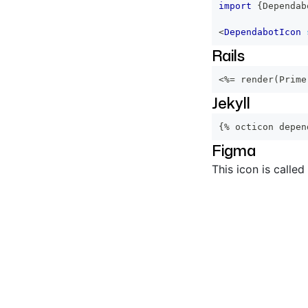
import
{
Dependab
<
DependabotIcon
Rails
<%=
 render
(
Prime
Jekyll
{% octicon depen
Figma
This icon is called