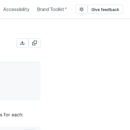
Accessibility
Brand Toolkit
Give feedback
s for each: