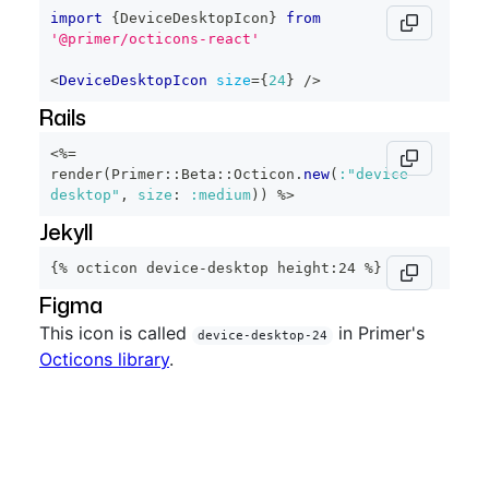
import
{
DeviceDesktopIcon
}
from
'@primer/octicons-react'
<
DeviceDesktopIcon
size
=
{
24
}
/>
Rails
<%=
render
(
Primer
::
Beta
::
Octicon
.
new
(
:"device-
desktop"
,
size
:
:medium
)
)
%>
Jekyll
{% octicon device-desktop height:24 %}
Figma
This icon is called
in Primer's
device-desktop-24
Octicons library
.