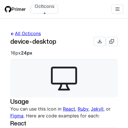
Skip
Octicons
Primer
/
to
main
content
All Octicons
device-desktop
Octicon sizes navigation
16px
24px
Usage
You can use this icon in
React
,
Ruby
,
Jekyll
, or
Figma
. Here are code examples for each:
React