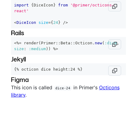
import
{
DiceIcon
}
from
'@primer/octicons-
react'
<
DiceIcon
size
=
{
24
}
/>
Rails
<%=
 render
(
Primer
::
Beta
::
Octicon
.
new
(
:dice
,
size
:
:medium
)
)
%>
Jekyll
{% octicon dice height:24 %}
Figma
This icon is called
in Primer's
Octicons
dice-24
library
.