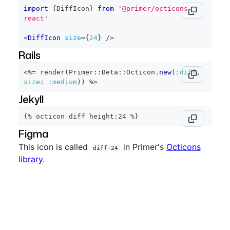
import
{
DiffIcon
}
from
'@primer/octicons-
react'
<
DiffIcon
size
=
{
24
}
/>
Rails
<%=
 render
(
Primer
::
Beta
::
Octicon
.
new
(
:diff
,
size
:
:medium
)
)
%>
Jekyll
{% octicon diff height:24 %}
Figma
This icon is called
in Primer's
Octicons
diff-24
library
.