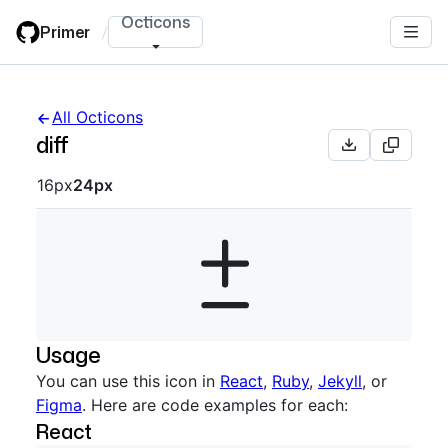
Skip
Octicons
Primer
/
to
main
content
All Octicons
diff
Octicon sizes navigation
16px
24px
Usage
You can use this icon in
React
,
Ruby
,
Jekyll
, or
Figma
. Here are code examples for each:
React