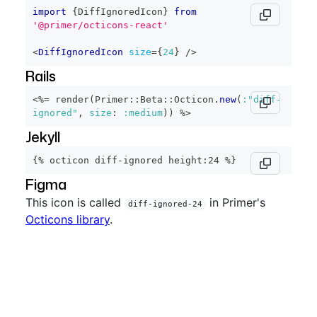
import
{
DiffIgnoredIcon
}
from
'@primer/octicons-react'
<
DiffIgnoredIcon
size
=
{
24
}
/>
Rails
<%=
 render
(
Primer
::
Beta
::
Octicon
.
new
(
:"diff-
ignored"
,
size
:
:medium
)
)
%>
Jekyll
{% octicon diff-ignored height:24 %}
Figma
This icon is called
in Primer's
diff-ignored-24
Octicons library
.