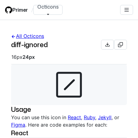
Skip
Octicons
Primer
/
to
main
content
All Octicons
diff-ignored
Octicon sizes navigation
16px
24px
Usage
You can use this icon in
React
,
Ruby
,
Jekyll
, or
Figma
. Here are code examples for each:
React