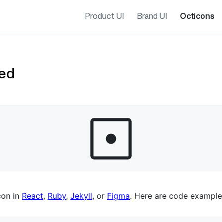
Product UI
Brand UI
Octicons
ied
es navigation
con in
React
,
Ruby
,
Jekyll
, or
Figma
. Here are code example