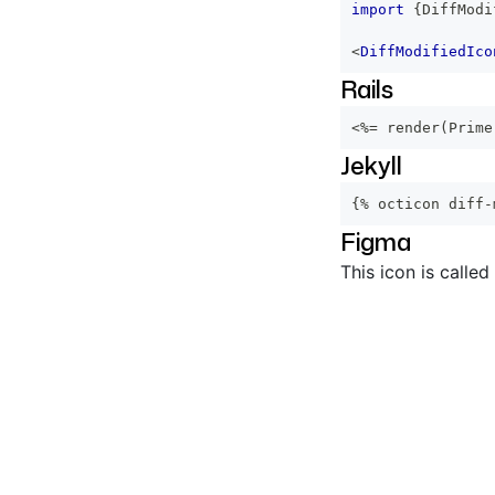
import
{
DiffModi
<
DiffModifiedIco
Rails
<%=
 render
(
Prime
Jekyll
{% octicon diff-
Figma
This icon is called