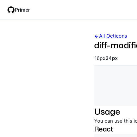
Skip
Skip
Primer
to
to
main
filter
content
input
All Octicons
diff-modif
Octicon siz
16px
24px
Usage
You can use this i
React