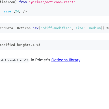
fiedIcon
}
from
'@primer/octicons-react'
n
size
=
{
24
}
/>
r
::
Beta
::
Octicon
.
new
(
:"diff-modified"
,
size
:
:medium
)
)
%
modified height:24 %}
in Primer's
Octicons library
.
diff-modified-24