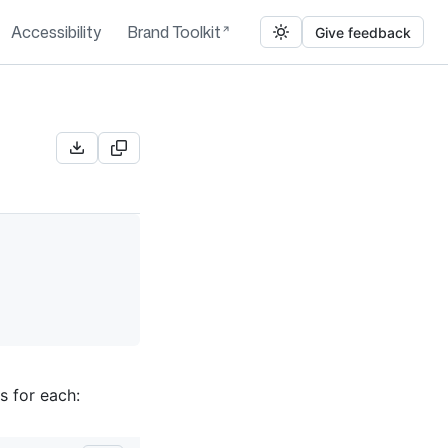
Accessibility
Brand Toolkit
Give feedback
s for each: