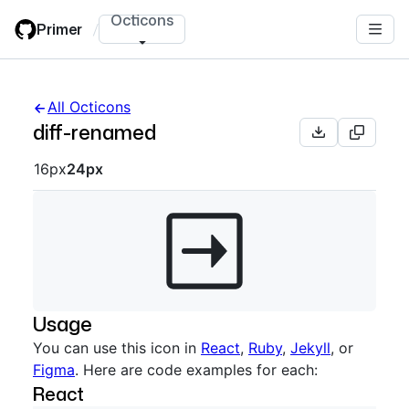
Skip
Octicons
Primer
/
to
main
content
All Octicons
diff-renamed
Octicon sizes navigation
16px
24px
Usage
You can use this icon in
React
,
Ruby
,
Jekyll
, or
Figma
. Here are code examples for each:
React