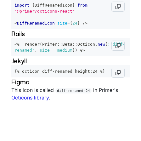
import
{
DiffRenamedIcon
}
from
'@primer/octicons-react'
<
DiffRenamedIcon
size
=
{
24
}
/>
Rails
<%=
 render
(
Primer
::
Beta
::
Octicon
.
new
(
:"diff-
renamed"
,
size
:
:medium
)
)
%>
Jekyll
{% octicon diff-renamed height:24 %}
Figma
This icon is called
in Primer's
diff-renamed-24
Octicons library
.