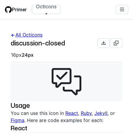
Skip
Octicons
Primer
/
to
main
content
All Octicons
discussion-closed
Octicon sizes navigation
16px
24px
Usage
You can use this icon in
React
,
Ruby
,
Jekyll
, or
Figma
. Here are code examples for each:
React