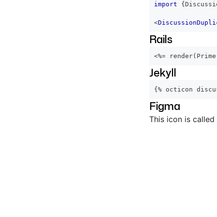
import
{
Discussi
<
DiscussionDupli
Rails
<%=
 render
(
Prime
Jekyll
{% octicon discu
Figma
This icon is called