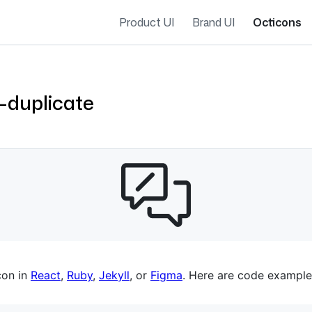
Product UI
Brand UI
Octicons
-duplicate
es navigation
con in
React
,
Ruby
,
Jekyll
, or
Figma
. Here are code example