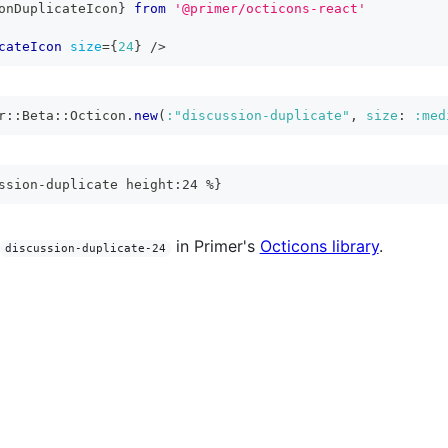
onDuplicateIcon
}
from
'@primer/octicons-react'
cateIcon
size
=
{
24
}
/>
r
::
Beta
::
Octicon
.
new
(
:"discussion-duplicate"
,
size
:
:med
ssion-duplicate height:24 %}
in Primer's
Octicons library
.
discussion-duplicate-24