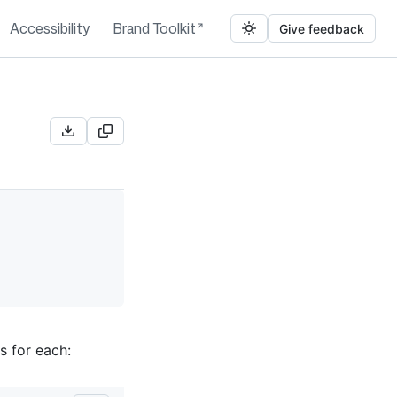
Accessibility
Brand Toolkit
Give feedback
s for each: