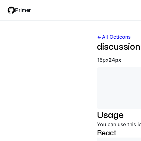
Skip
Skip
Primer
to
to
main
filter
content
input
All Octicons
discussion
Octicon siz
16px
24px
Usage
You can use this i
React