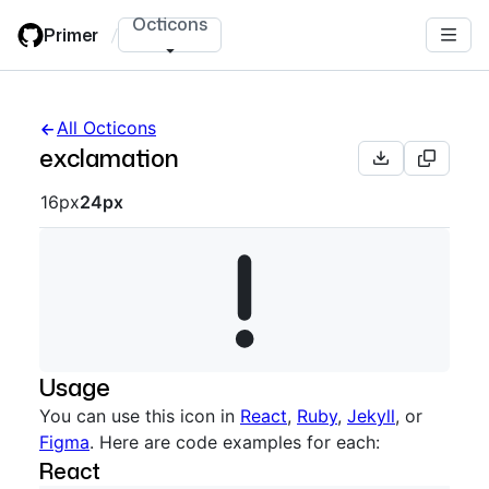
Skip
Octicons
Primer
/
to
main
content
All Octicons
exclamation
Octicon sizes navigation
16px
24px
Usage
You can use this icon in
React
,
Ruby
,
Jekyll
, or
Figma
. Here are code examples for each:
React