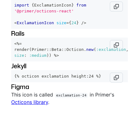
import
{
ExclamationIcon
}
from
'@primer/octicons-react'
<
ExclamationIcon
size
=
{
24
}
/>
Rails
<%=
render
(
Primer
::
Beta
::
Octicon
.
new
(
:exclamation
,
size
:
:medium
)
)
%>
Jekyll
{% octicon exclamation height:24 %}
Figma
This icon is called
in Primer's
exclamation-24
Octicons library
.