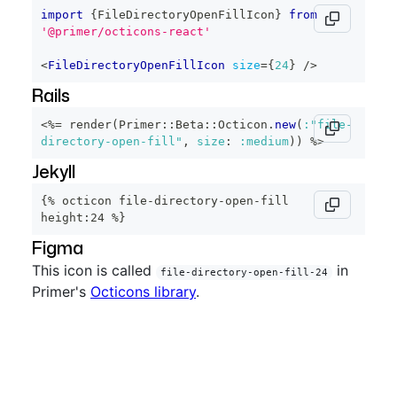
import
{
FileDirectoryOpenFillIcon
}
from
'@primer/octicons-react'
<
FileDirectoryOpenFillIcon
size
=
{
24
}
/>
Rails
<%=
 render
(
Primer
::
Beta
::
Octicon
.
new
(
:"file-
directory-open-fill"
,
size
:
:medium
)
)
%>
Jekyll
{% octicon file-directory-open-fill 
height:24 %}
Figma
This icon is called
in
file-directory-open-fill-24
Primer's
Octicons library
.