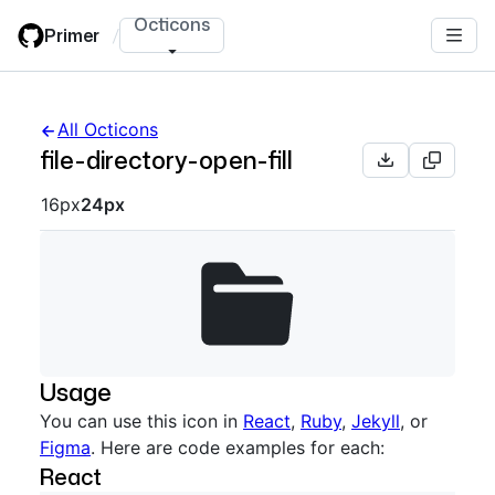
Skip
Octicons
Primer
/
to
main
content
All Octicons
file-directory-open-fill
Octicon sizes navigation
16px
24px
Usage
You can use this icon in
React
,
Ruby
,
Jekyll
, or
Figma
. Here are code examples for each:
React