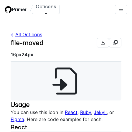
Skip
Octicons
Primer
/
to
main
content
All Octicons
file-moved
Octicon sizes navigation
16px
24px
Usage
You can use this icon in
React
,
Ruby
,
Jekyll
, or
Figma
. Here are code examples for each:
React