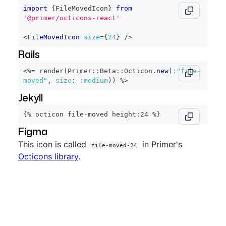
import
{
FileMovedIcon
}
from
'@primer/octicons-react'
<
FileMovedIcon
size
=
{
24
}
/>
Rails
<%=
 render
(
Primer
::
Beta
::
Octicon
.
new
(
:"file-
moved"
,
size
:
:medium
)
)
%>
Jekyll
{% octicon file-moved height:24 %}
Figma
This icon is called
in Primer's
file-moved-24
Octicons library
.