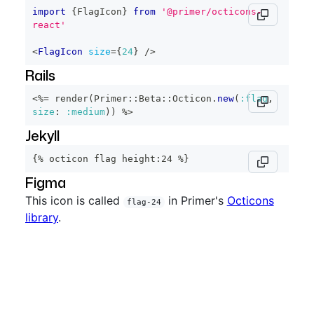
import
{
FlagIcon
}
from
'@primer/octicons-
react'
<
FlagIcon
size
=
{
24
}
/>
Rails
<%=
 render
(
Primer
::
Beta
::
Octicon
.
new
(
:flag
,
size
:
:medium
)
)
%>
Jekyll
{% octicon flag height:24 %}
Figma
This icon is called
in Primer's
Octicons
flag-24
library
.