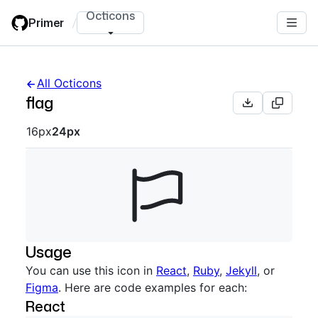
Skip
Octicons
Primer
/
to
main
content
All Octicons
flag
Octicon sizes navigation
16px
24px
Usage
You can use this icon in
React
,
Ruby
,
Jekyll
, or
Figma
. Here are code examples for each:
React