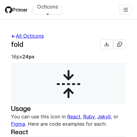
Skip
Octicons
Primer
/
to
main
content
All Octicons
fold
Octicon sizes navigation
16px
24px
Usage
You can use this icon in
React
,
Ruby
,
Jekyll
, or
Figma
. Here are code examples for each:
React