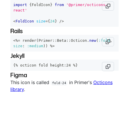
import
{
FoldIcon
}
from
'@primer/octicons-
react'
<
FoldIcon
size
=
{
24
}
/>
Rails
<%=
 render
(
Primer
::
Beta
::
Octicon
.
new
(
:fold
,
size
:
:medium
)
)
%>
Jekyll
{% octicon fold height:24 %}
Figma
This icon is called
in Primer's
Octicons
fold-24
library
.