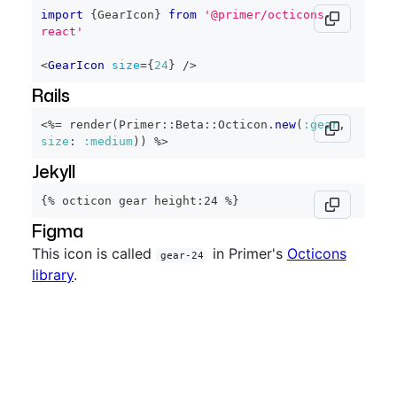
import
{
GearIcon
}
from
'@primer/octicons-
react'
<
GearIcon
size
=
{
24
}
/>
Rails
<%=
 render
(
Primer
::
Beta
::
Octicon
.
new
(
:gear
,
size
:
:medium
)
)
%>
Jekyll
{% octicon gear height:24 %}
Figma
This icon is called
in Primer's
Octicons
gear-24
library
.