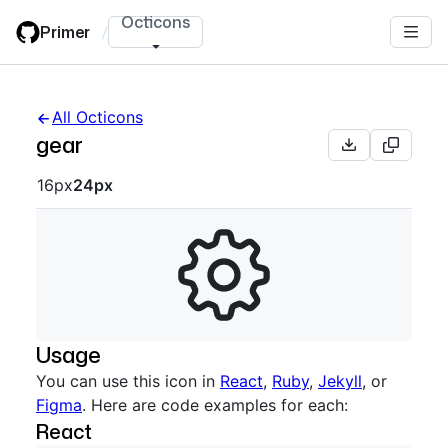
Skip
Octicons
Primer
/
to
main
content
All Octicons
gear
Octicon sizes navigation
16px
24px
Usage
You can use this icon in
React
,
Ruby
,
Jekyll
, or
Figma
. Here are code examples for each:
React