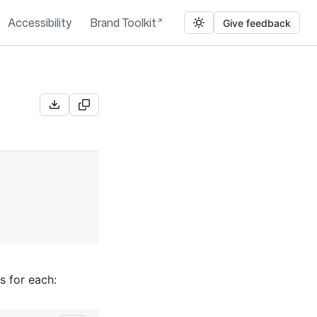
Accessibility
Brand Toolkit
Give feedback
s for each: