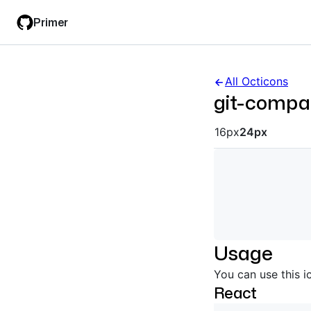
Skip
Skip
Primer
to
to
main
filter
content
input
All Octicons
git-compa
Octicon siz
16px
24px
Usage
You can use this i
React