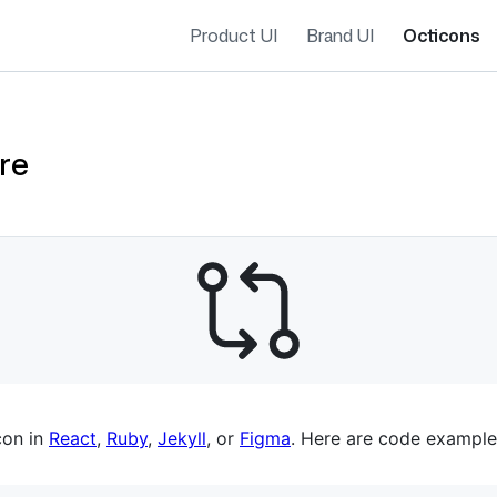
Product UI
Brand UI
Octicons
re
es navigation
con in
React
,
Ruby
,
Jekyll
, or
Figma
. Here are code example