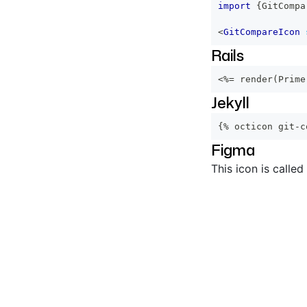
import
{
GitCompa
<
GitCompareIcon
Rails
<%=
 render
(
Prime
Jekyll
{% octicon git-c
Figma
This icon is called