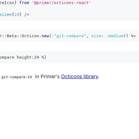
reIcon
}
from
'@primer/octicons-react'
size
=
{
24
}
/>
r
::
Beta
::
Octicon
.
new
(
:"git-compare"
,
size
:
:medium
)
)
%>
ompare height:24 %}
in Primer's
Octicons library
.
git-compare-24