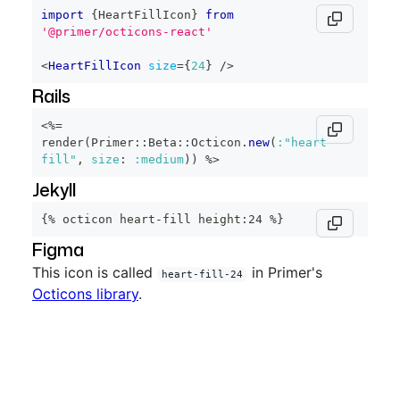
import
{
HeartFillIcon
}
from
'@primer/octicons-react'
<
HeartFillIcon
size
=
{
24
}
/>
Rails
<%=
render
(
Primer
::
Beta
::
Octicon
.
new
(
:"heart-
fill"
,
size
:
:medium
)
)
%>
Jekyll
{% octicon heart-fill height:24 %}
Figma
This icon is called
in Primer's
heart-fill-24
Octicons library
.