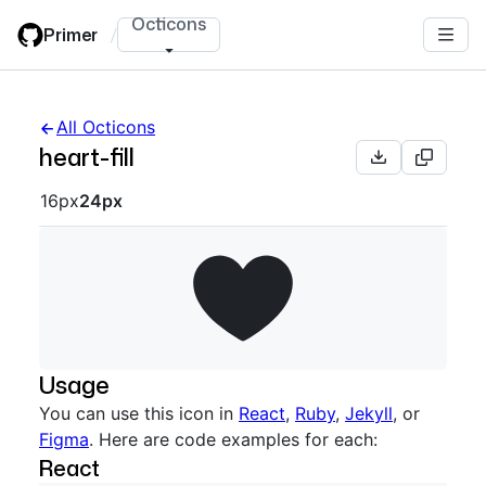
Skip
Octicons
Primer
/
to
main
content
All Octicons
heart-fill
Octicon sizes navigation
16px
24px
Usage
You can use this icon in
React
,
Ruby
,
Jekyll
, or
Figma
. Here are code examples for each:
React