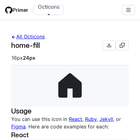
Skip
Octicons
Primer
/
to
main
content
All Octicons
home-fill
Octicon sizes navigation
16px
24px
Usage
You can use this icon in
React
,
Ruby
,
Jekyll
, or
Figma
. Here are code examples for each:
React