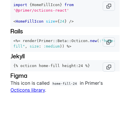
import
{
HomeFillIcon
}
from
'@primer/octicons-react'
<
HomeFillIcon
size
=
{
24
}
/>
Rails
<%=
 render
(
Primer
::
Beta
::
Octicon
.
new
(
:"home-
fill"
,
size
:
:medium
)
)
%>
Jekyll
{% octicon home-fill height:24 %}
Figma
This icon is called
in Primer's
home-fill-24
Octicons library
.