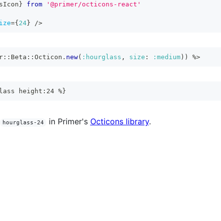
sIcon
}
from
'@primer/octicons-react'
ize
=
{
24
}
/>
r
::
Beta
::
Octicon
.
new
(
:hourglass
,
size
:
:medium
)
)
%>
lass height:24 %}
in Primer's
Octicons library
.
hourglass-24