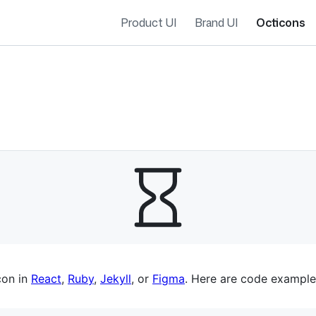
Product UI
Brand UI
Octicons
es navigation
con in
React
,
Ruby
,
Jekyll
, or
Figma
. Here are code example