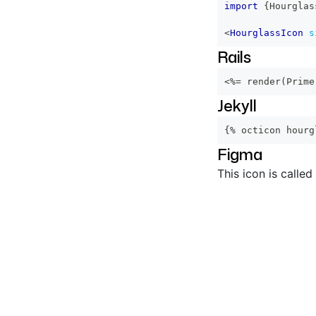
import
{
Hourglas
<
HourglassIcon
s
Rails
<%=
 render
(
Prime
Jekyll
{% octicon hourg
Figma
This icon is called