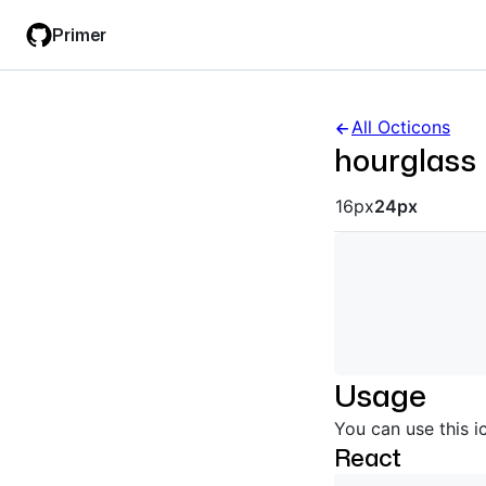
Skip
Skip
Primer
to
to
main
filter
content
input
All Octicons
hourglass
Octicon siz
16px
24px
Usage
You can use this i
React