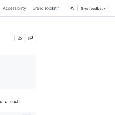
Accessibility
Brand Toolkit
Give feedback
s for each: