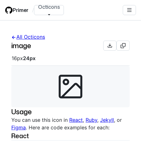
Skip
Octicons
Primer
/
to
main
content
All Octicons
image
Octicon sizes navigation
16px
24px
Usage
You can use this icon in
React
,
Ruby
,
Jekyll
, or
Figma
. Here are code examples for each:
React