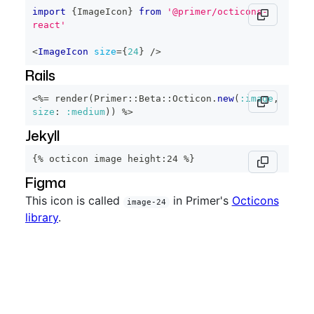
import
{
ImageIcon
}
from
'@primer/octicons-
react'
<
ImageIcon
size
=
{
24
}
/>
Rails
<%=
 render
(
Primer
::
Beta
::
Octicon
.
new
(
:image
,
size
:
:medium
)
)
%>
Jekyll
{% octicon image height:24 %}
Figma
This icon is called
in Primer's
Octicons
image-24
library
.