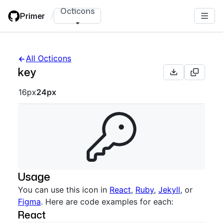
Skip
Octicons
Primer
/
to
main
content
All Octicons
key
Octicon sizes navigation
16px
24px
Usage
You can use this icon in
React
,
Ruby
,
Jekyll
, or
Figma
. Here are code examples for each:
React