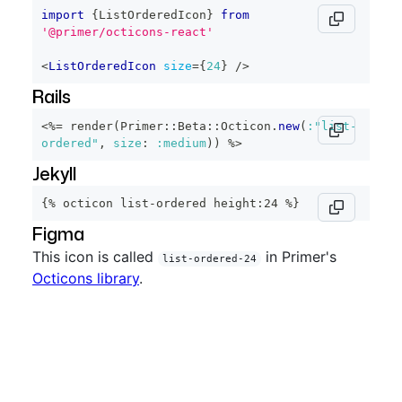
import
{
ListOrderedIcon
}
from
'@primer/octicons-react'
<
ListOrderedIcon
size
=
{
24
}
/>
Rails
<%=
 render
(
Primer
::
Beta
::
Octicon
.
new
(
:"list-
ordered"
,
size
:
:medium
)
)
%>
Jekyll
{% octicon list-ordered height:24 %}
Figma
This icon is called
in Primer's
list-ordered-24
Octicons library
.