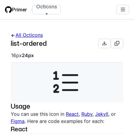
Skip
Octicons
Primer
/
to
main
content
All Octicons
list-ordered
Octicon sizes navigation
16px
24px
Usage
You can use this icon in
React
,
Ruby
,
Jekyll
, or
Figma
. Here are code examples for each:
React