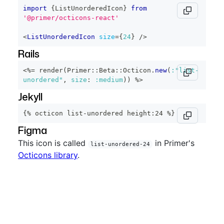
import
{
ListUnorderedIcon
}
from
'@primer/octicons-react'
<
ListUnorderedIcon
size
=
{
24
}
/>
Rails
<%=
 render
(
Primer
::
Beta
::
Octicon
.
new
(
:"list-
unordered"
,
size
:
:medium
)
)
%>
Jekyll
{% octicon list-unordered height:24 %}
Figma
This icon is called
in Primer's
list-unordered-24
Octicons library
.