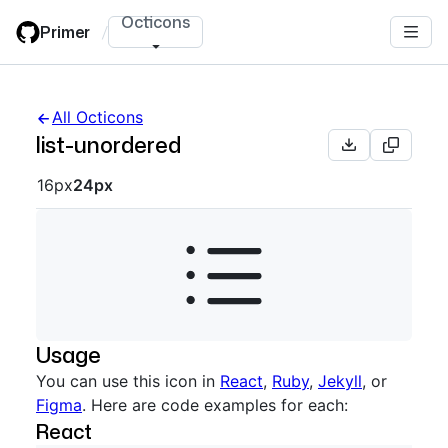
Skip
Octicons
Primer
/
to
main
content
All Octicons
list-unordered
Octicon sizes navigation
16px
24px
Usage
You can use this icon in
React
,
Ruby
,
Jekyll
, or
Figma
. Here are code examples for each:
React