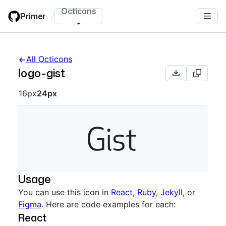
Skip
Octicons
Primer
/
to
main
content
All Octicons
logo-gist
Octicon sizes navigation
16px
24px
Usage
You can use this icon in
React
,
Ruby
,
Jekyll
, or
Figma
. Here are code examples for each:
React