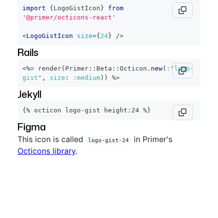
import
{
LogoGistIcon
}
from
'@primer/octicons-react'
<
LogoGistIcon
size
=
{
24
}
/>
Rails
<%=
 render
(
Primer
::
Beta
::
Octicon
.
new
(
:"logo-
gist"
,
size
:
:medium
)
)
%>
Jekyll
{% octicon logo-gist height:24 %}
Figma
This icon is called
in Primer's
logo-gist-24
Octicons library
.