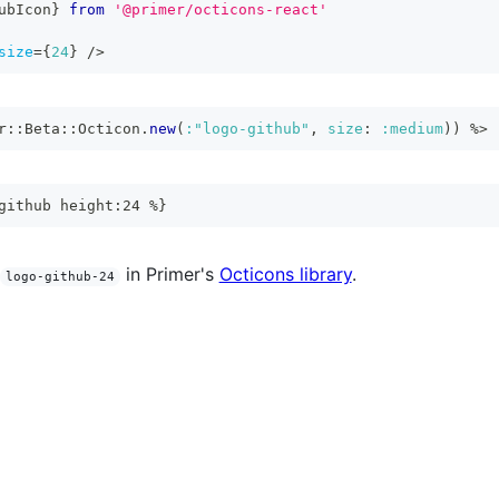
ubIcon
}
from
'@primer/octicons-react'
size
=
{
24
}
/>
r
::
Beta
::
Octicon
.
new
(
:"logo-github"
,
size
:
:medium
)
)
%>
github height:24 %}
in Primer's
Octicons library
.
logo-github-24