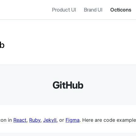
Product UI
Brand UI
Octicons
ub
es navigation
con in
React
,
Ruby
,
Jekyll
, or
Figma
. Here are code example