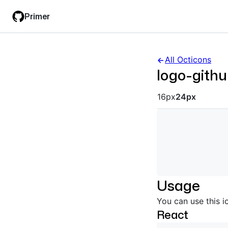
Skip
Skip
Primer
to
to
main
filter
content
input
All Octicons
logo-gith
Octicon siz
16px
24px
Usage
You can use this i
React