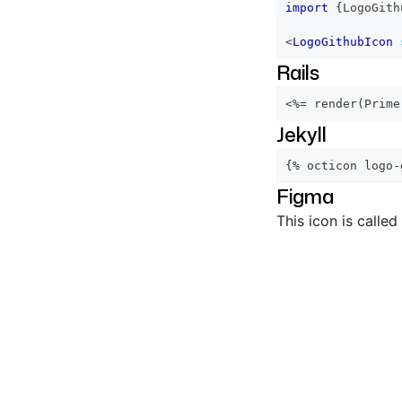
import
{
LogoGith
<
LogoGithubIcon
Rails
<%=
 render
(
Prime
Jekyll
{% octicon logo-
Figma
This icon is called