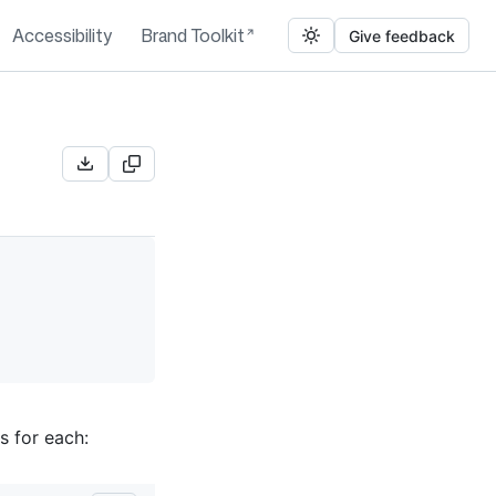
Accessibility
Brand Toolkit
Give feedback
s for each: