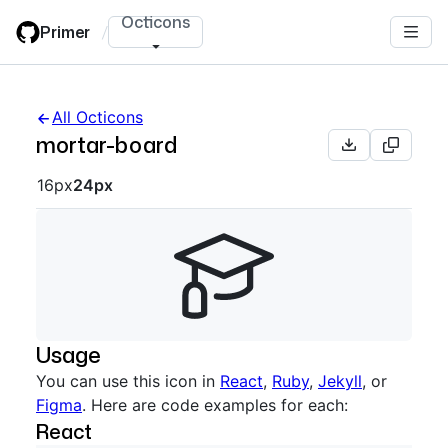
Skip
Octicons
Primer
/
to
main
content
All Octicons
mortar-board
Octicon sizes navigation
16px
24px
Usage
You can use this icon in
React
,
Ruby
,
Jekyll
, or
Figma
. Here are code examples for each:
React