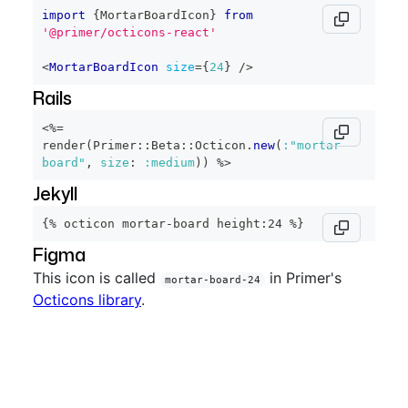
import
{
MortarBoardIcon
}
from
'@primer/octicons-react'
<
MortarBoardIcon
size
=
{
24
}
/>
Rails
<%=
render
(
Primer
::
Beta
::
Octicon
.
new
(
:"mortar-
board"
,
size
:
:medium
)
)
%>
Jekyll
{% octicon mortar-board height:24 %}
Figma
This icon is called
in Primer's
mortar-board-24
Octicons library
.