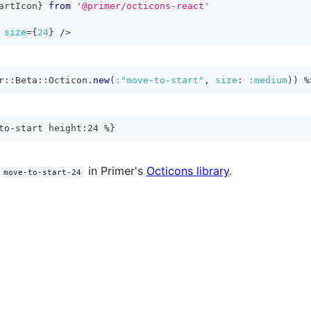
artIcon
}
from
'@primer/octicons-react'
size
=
{
24
}
/>
r
::
Beta
::
Octicon
.
new
(
:"move-to-start"
,
size
:
:medium
)
)
%
to-start height:24 %}
in Primer's
Octicons library
.
move-to-start-24