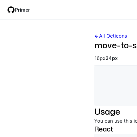
Skip
Skip
Primer
to
to
main
filter
content
input
All Octicons
move-to-s
Octicon siz
16px
24px
Usage
You can use this i
React