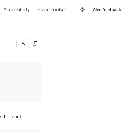
Accessibility
Brand Toolkit
Give feedback
s for each: