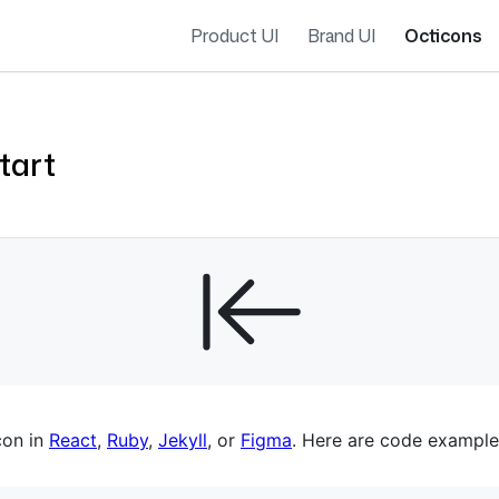
Product UI
Brand UI
Octicons
tart
es navigation
con in
React
,
Ruby
,
Jekyll
, or
Figma
. Here are code example