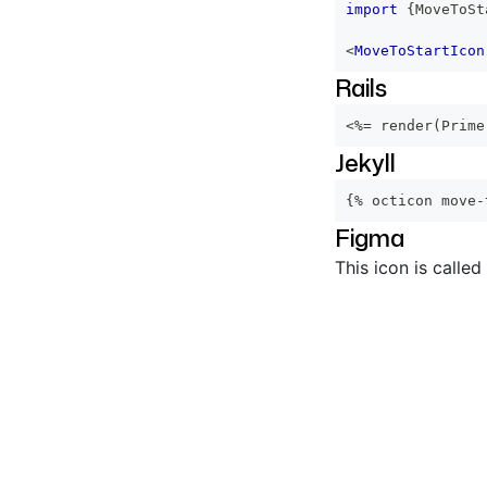
import
{
MoveToSt
<
MoveToStartIcon
Rails
<%=
 render
(
Prime
Jekyll
{% octicon move-
Figma
This icon is called