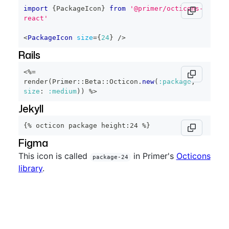
import
{
PackageIcon
}
from
'@primer/octicons-
react'
<
PackageIcon
size
=
{
24
}
/>
Rails
<%=
render
(
Primer
::
Beta
::
Octicon
.
new
(
:package
,
size
:
:medium
)
)
%>
Jekyll
{% octicon package height:24 %}
Figma
This icon is called
in Primer's
Octicons
package-24
library
.