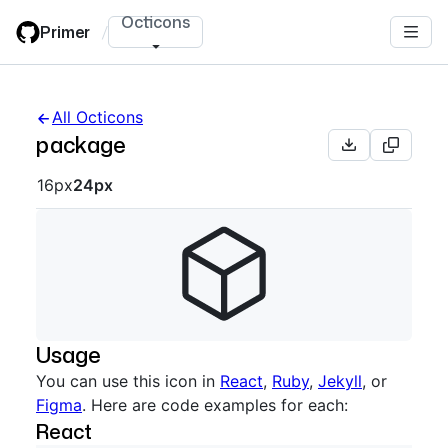
Skip
Octicons
Primer
/
to
main
content
All Octicons
package
Octicon sizes navigation
16px
24px
Usage
You can use this icon in
React
,
Ruby
,
Jekyll
, or
Figma
. Here are code examples for each:
React