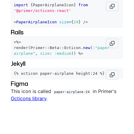
import
{
PaperAirplaneIcon
}
from
'@primer/octicons-react'
<
PaperAirplaneIcon
size
=
{
24
}
/>
Rails
<%=
render
(
Primer
::
Beta
::
Octicon
.
new
(
:"paper-
airplane"
,
size
:
:medium
)
)
%>
Jekyll
{% octicon paper-airplane height:24 %}
Figma
This icon is called
in Primer's
paper-airplane-24
Octicons library
.