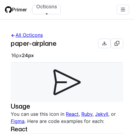
Skip
Octicons
Primer
/
to
main
content
All Octicons
paper-airplane
Octicon sizes navigation
16px
24px
Usage
You can use this icon in
React
,
Ruby
,
Jekyll
, or
Figma
. Here are code examples for each:
React