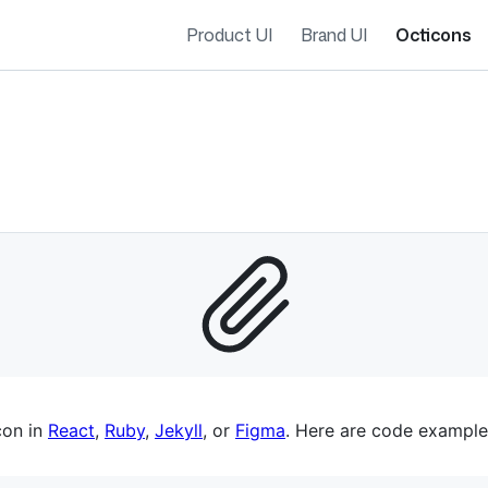
Product UI
Brand UI
Octicons
es navigation
con in
React
,
Ruby
,
Jekyll
, or
Figma
. Here are code example