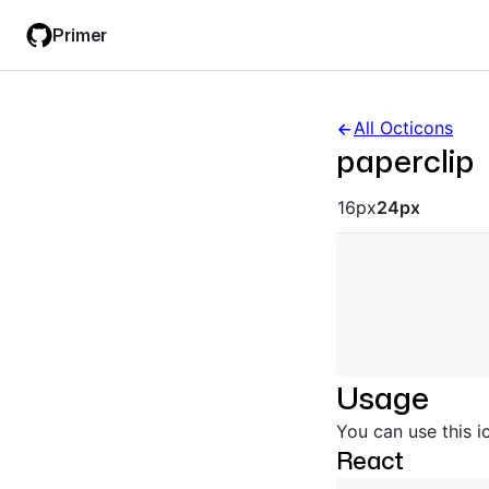
Skip
Skip
Primer
to
to
main
filter
content
input
All Octicons
paperclip
Octicon siz
16px
24px
Usage
You can use this i
React