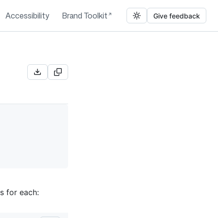
Accessibility
Brand Toolkit
Give feedback
s for each: