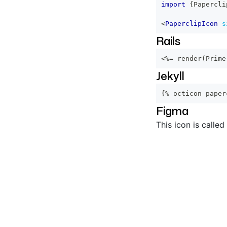
import
{
Papercli
<
PaperclipIcon
s
Rails
<%=
 render
(
Prime
Jekyll
{% octicon paper
Figma
This icon is called