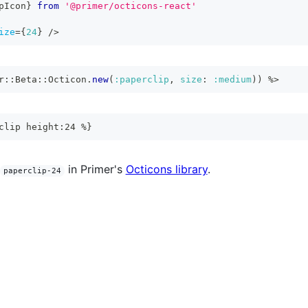
pIcon
}
from
'@primer/octicons-react'
ize
=
{
24
}
/>
r
::
Beta
::
Octicon
.
new
(
:paperclip
,
size
:
:medium
)
)
%>
clip height:24 %}
in Primer's
Octicons library
.
paperclip-24