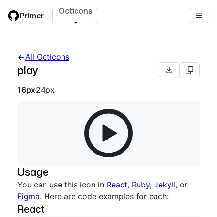
Skip
Octicons
Primer
/
to
main
content
All Octicons
play
Octicon sizes navigation
16px
24px
Usage
You can use this icon in
React
,
Ruby
,
Jekyll
, or
Figma
. Here are code examples for each:
React