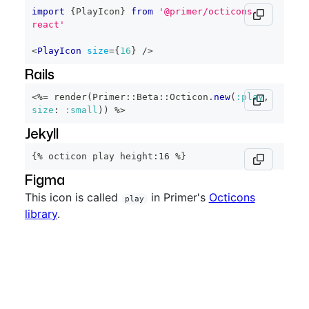
import
{
PlayIcon
}
from
'@primer/octicons-
react'
<
PlayIcon
size
=
{
16
}
/>
Rails
<%=
 render
(
Primer
::
Beta
::
Octicon
.
new
(
:play
,
size
:
:small
)
)
%>
Jekyll
{% octicon play height:16 %}
Figma
This icon is called
in Primer's
Octicons
play
library
.