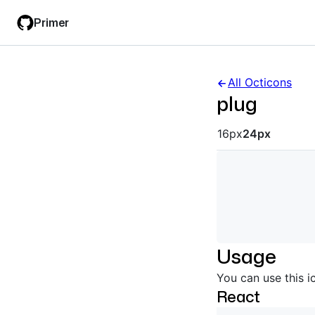
Skip
Skip
Primer
to
to
main
filter
content
input
All Octicons
plug
Octicon siz
16px
24px
Usage
You can use this i
React