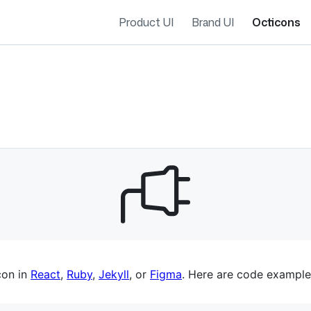
Product UI
Brand UI
Octicons
es navigation
con in
React
,
Ruby
,
Jekyll
, or
Figma
. Here are code example