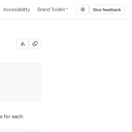
Accessibility
Brand Toolkit
Give feedback
s for each: