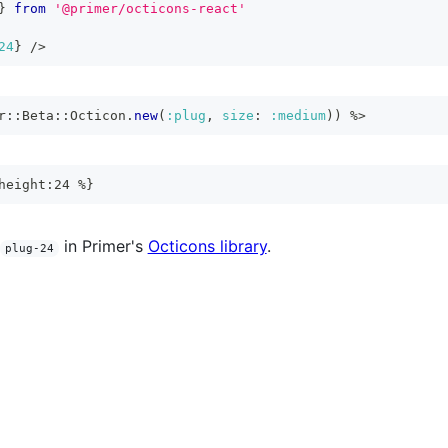
}
from
'@primer/octicons-react'
24
}
/>
r
::
Beta
::
Octicon
.
new
(
:plug
,
size
:
:medium
)
)
%>
height:24 %}
in Primer's
Octicons library
.
plug-24