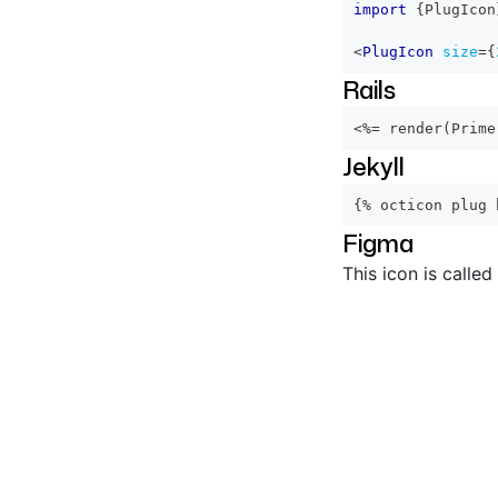
import
{
PlugIcon
<
PlugIcon
size
=
{
Rails
<%=
 render
(
Prime
Jekyll
{% octicon plug 
Figma
This icon is called