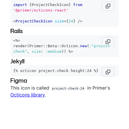
import
{
ProjectCheckIcon
}
from
'@primer/octicons-react'
<
ProjectCheckIcon
size
=
{
24
}
/>
Rails
<%=
render
(
Primer
::
Beta
::
Octicon
.
new
(
:"project-
check"
,
size
:
:medium
)
)
%>
Jekyll
{% octicon project-check height:24 %}
Figma
This icon is called
in Primer's
project-check-24
Octicons library
.