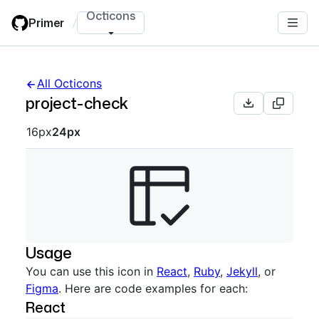
Skip
Octicons
Primer
/
to
main
content
All Octicons
project-check
Octicon sizes navigation
16px
24px
Usage
You can use this icon in
React
,
Ruby
,
Jekyll
, or
Figma
. Here are code examples for each:
React