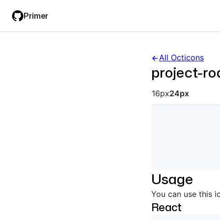
Skip
Skip
Primer
to
to
main
filter
content
input
All Octicons
project-r
Octicon siz
16px
24px
Usage
You can use this i
React