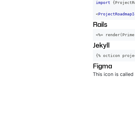
import
{
ProjectR
<
ProjectRoadmapI
Rails
<%=
 render
(
Prime
Jekyll
{% octicon proje
Figma
This icon is called