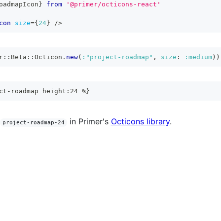
oadmapIcon
}
from
'@primer/octicons-react'
con
size
=
{
24
}
/>
r
::
Beta
::
Octicon
.
new
(
:"project-roadmap"
,
size
:
:medium
)
)
ct-roadmap height:24 %}
in Primer's
Octicons library
.
project-roadmap-24