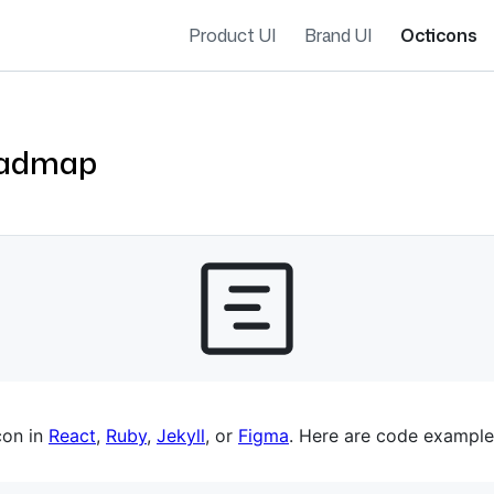
Product UI
Brand UI
Octicons
oadmap
es navigation
con in
React
,
Ruby
,
Jekyll
, or
Figma
. Here are code example