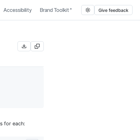
Accessibility
Brand Toolkit
Give feedback
s for each: