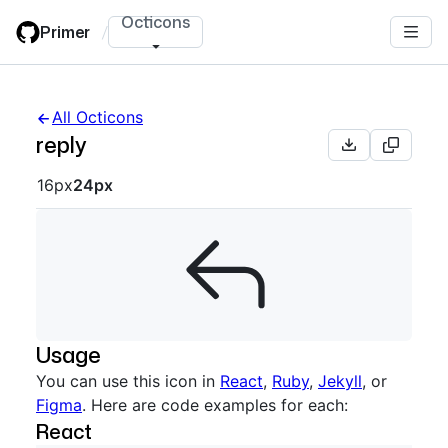
Skip
Octicons
Primer
/
to
main
content
All Octicons
reply
Octicon sizes navigation
16px
24px
Usage
You can use this icon in
React
,
Ruby
,
Jekyll
, or
Figma
. Here are code examples for each:
React