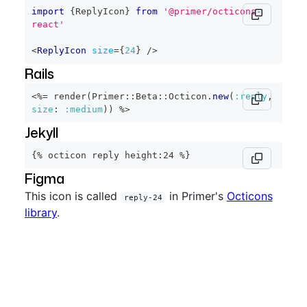
import
{
ReplyIcon
}
from
'@primer/octicons-
react'
<
ReplyIcon
size
=
{
24
}
/>
Rails
<%=
 render
(
Primer
::
Beta
::
Octicon
.
new
(
:reply
,
size
:
:medium
)
)
%>
Jekyll
{% octicon reply height:24 %}
Figma
This icon is called
in Primer's
Octicons
reply-24
library
.