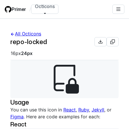
Skip
Octicons
Primer
/
to
main
content
All Octicons
repo-locked
Octicon sizes navigation
16px
24px
Usage
You can use this icon in
React
,
Ruby
,
Jekyll
, or
Figma
. Here are code examples for each:
React