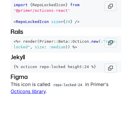
import
{
RepoLockedIcon
}
from
'@primer/octicons-react'
<
RepoLockedIcon
size
=
{
24
}
/>
Rails
<%=
 render
(
Primer
::
Beta
::
Octicon
.
new
(
:"repo-
locked"
,
size
:
:medium
)
)
%>
Jekyll
{% octicon repo-locked height:24 %}
Figma
This icon is called
in Primer's
repo-locked-24
Octicons library
.