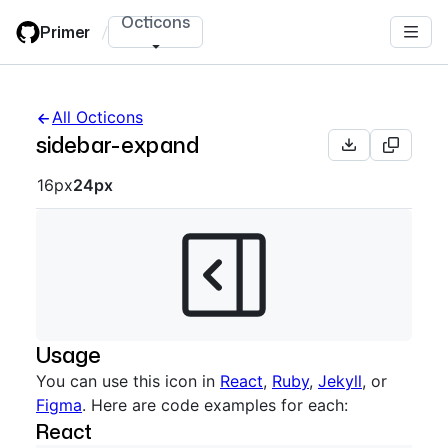
Skip
Octicons
Primer
/
to
main
content
All Octicons
sidebar-expand
Octicon sizes navigation
16px
24px
Usage
You can use this icon in
React
,
Ruby
,
Jekyll
, or
Figma
. Here are code examples for each:
React