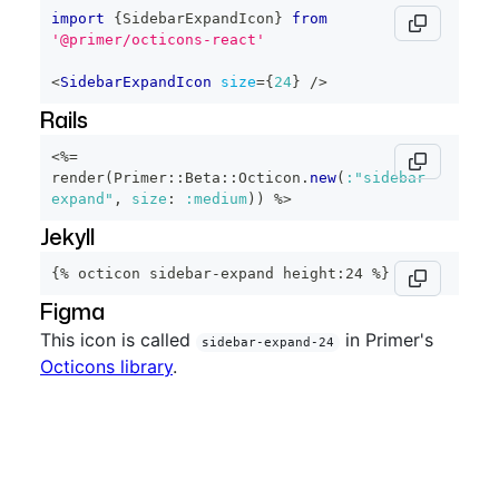
import
{
SidebarExpandIcon
}
from
'@primer/octicons-react'
<
SidebarExpandIcon
size
=
{
24
}
/>
Rails
<%=
render
(
Primer
::
Beta
::
Octicon
.
new
(
:"sidebar-
expand"
,
size
:
:medium
)
)
%>
Jekyll
{% octicon sidebar-expand height:24 %}
Figma
This icon is called
in Primer's
sidebar-expand-24
Octicons library
.