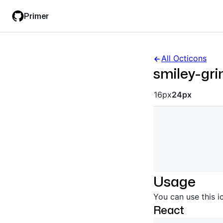
Skip
Skip
Primer
to
to
main
filter
content
input
All Octicons
smiley-gri
Octicon siz
16px
24px
Usage
You can use this i
React