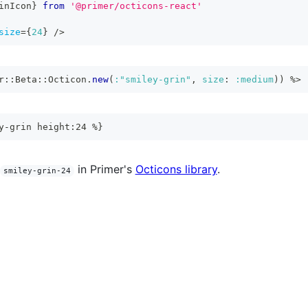
inIcon
}
from
'@primer/octicons-react'
size
=
{
24
}
/>
r
::
Beta
::
Octicon
.
new
(
:"smiley-grin"
,
size
:
:medium
)
)
%>
y-grin height:24 %}
in Primer's
Octicons library
.
smiley-grin-24