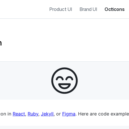
Product UI
Brand UI
Octicons
n
es navigation
con in
React
,
Ruby
,
Jekyll
, or
Figma
. Here are code example