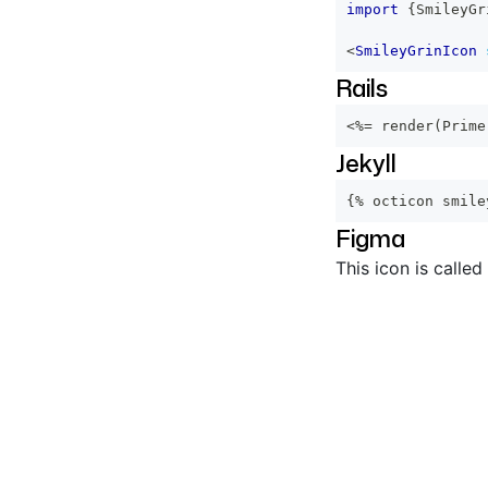
import
{
SmileyGr
<
SmileyGrinIcon
Rails
<%=
 render
(
Prime
Jekyll
{% octicon smile
Figma
This icon is called