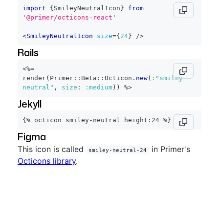
import
{
SmileyNeutralIcon
}
from
'@primer/octicons-react'
<
SmileyNeutralIcon
size
=
{
24
}
/>
Rails
<%=
render
(
Primer
::
Beta
::
Octicon
.
new
(
:"smiley-
neutral"
,
size
:
:medium
)
)
%>
Jekyll
{% octicon smiley-neutral height:24 %}
Figma
This icon is called
in Primer's
smiley-neutral-24
Octicons library
.