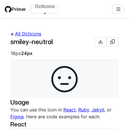
Skip
Octicons
Primer
/
to
main
content
All Octicons
smiley-neutral
Octicon sizes navigation
16px
24px
Usage
You can use this icon in
React
,
Ruby
,
Jekyll
, or
Figma
. Here are code examples for each:
React