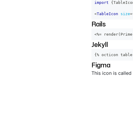
import
{
TableIco
<
TableIcon
size
=
Rails
<%=
 render
(
Prime
Jekyll
{% octicon table
Figma
This icon is called