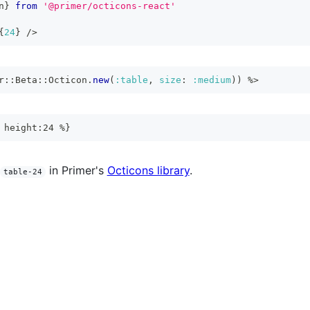
n
}
from
'@primer/octicons-react'
{
24
}
/>
r
::
Beta
::
Octicon
.
new
(
:table
,
size
:
:medium
)
)
%>
 height:24 %}
in Primer's
Octicons library
.
table-24