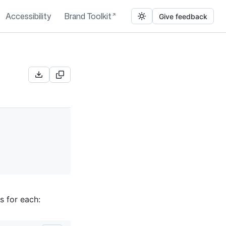
Accessibility
Brand Toolkit
Give feedback
s for each: