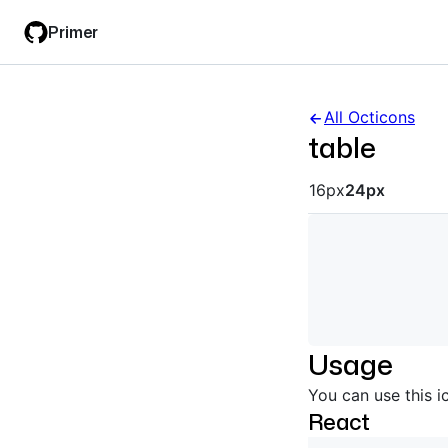
Skip
Skip
Primer
to
to
main
filter
content
input
All Octicons
table
Octicon siz
16px
24px
Usage
You can use this i
React