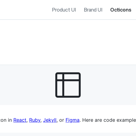
Product UI
Brand UI
Octicons
es navigation
con in
React
,
Ruby
,
Jekyll
, or
Figma
. Here are code example