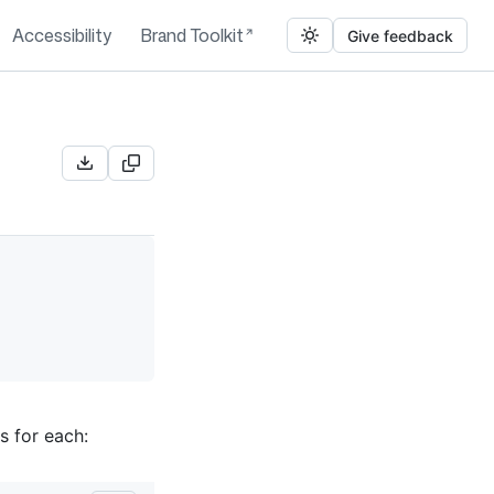
Accessibility
Brand Toolkit
Give feedback
s for each: