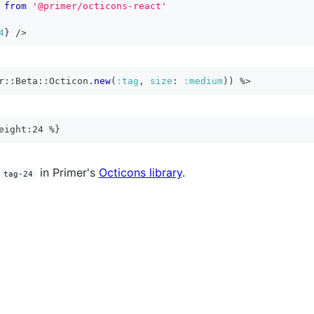
from
'@primer/octicons-react'
4
}
/>
r
::
Beta
::
Octicon
.
new
(
:tag
,
size
:
:medium
)
)
%>
eight:24 %}
in Primer's
Octicons library
.
tag-24