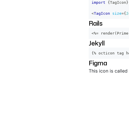
import
{
TagIcon
}
<
TagIcon
size
=
{
2
Rails
<%=
 render
(
Prime
Jekyll
{% octicon tag h
Figma
This icon is called