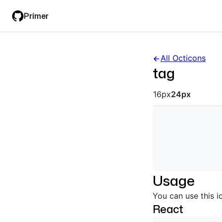
Skip
Skip
Primer
to
to
main
filter
content
input
All Octicons
tag
Octicon siz
16px
24px
Usage
You can use this i
React