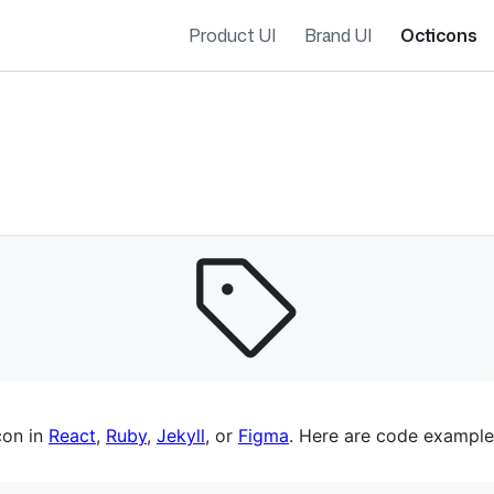
Product UI
Brand UI
Octicons
es navigation
con in
React
,
Ruby
,
Jekyll
, or
Figma
. Here are code example