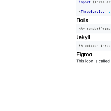
import
{
ThreeBar
<
ThreeBarsIcon
s
Rails
<%=
 render
(
Prime
Jekyll
{% octicon three
Figma
This icon is called