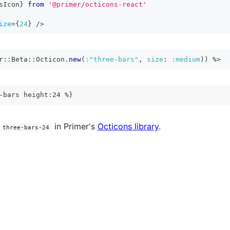
sIcon
}
from
'@primer/octicons-react'
ize
=
{
24
}
/>
r
::
Beta
::
Octicon
.
new
(
:"three-bars"
,
size
:
:medium
)
)
%>
-bars height:24 %}
in Primer's
Octicons library
.
three-bars-24