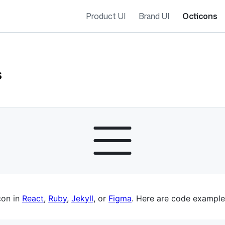
Product UI
Brand UI
Octicons
s
es navigation
con in
React
,
Ruby
,
Jekyll
, or
Figma
. Here are code example