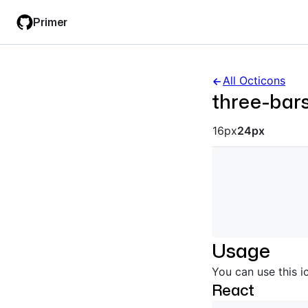
Skip
Skip
Primer
to
to
main
filter
content
input
All Octicons
three-bar
Octicon siz
16px
24px
Usage
You can use this i
React