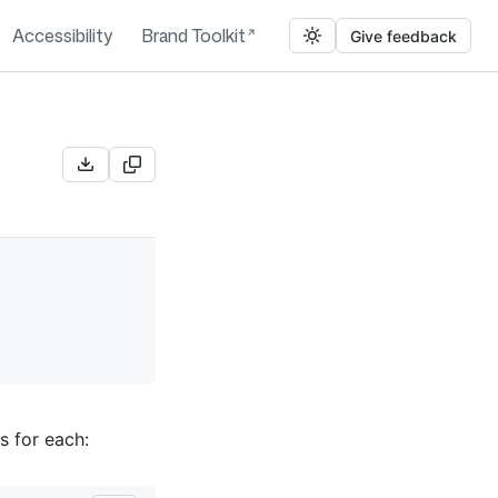
Accessibility
Brand Toolkit
Give feedback
s for each: