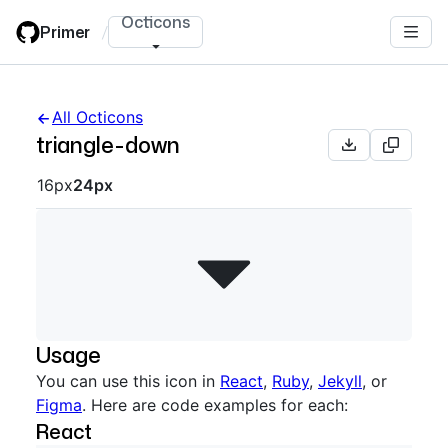
Skip
Octicons
Primer
/
to
main
content
All Octicons
triangle-down
Octicon sizes navigation
16px
24px
Usage
You can use this icon in
React
,
Ruby
,
Jekyll
, or
Figma
. Here are code examples for each:
React