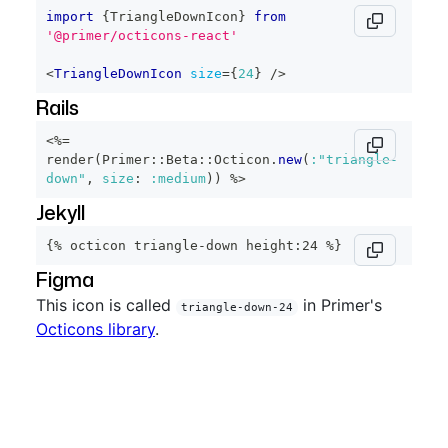
import
{
TriangleDownIcon
}
from
'@primer/octicons-react'
<
TriangleDownIcon
size
=
{
24
}
/>
Rails
<%=
render
(
Primer
::
Beta
::
Octicon
.
new
(
:"triangle-
down"
,
size
:
:medium
)
)
%>
Jekyll
{% octicon triangle-down height:24 %}
Figma
This icon is called
in Primer's
triangle-down-24
Octicons library
.