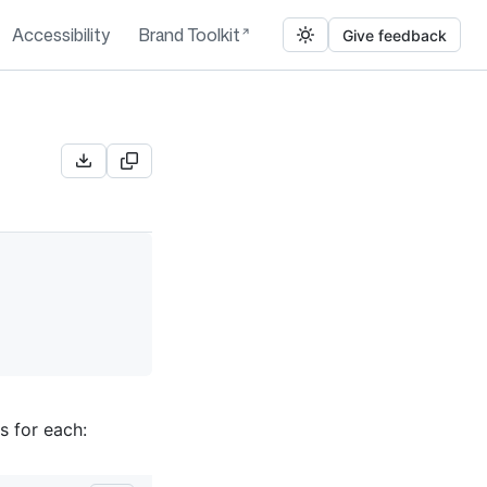
Accessibility
Brand Toolkit
Give feedback
s for each: