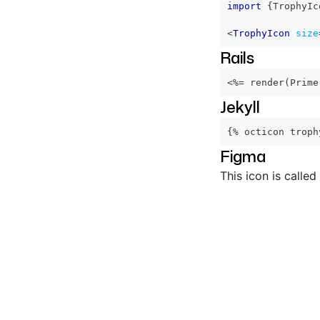
import
{
TrophyIc
<
TrophyIcon
size
Rails
<%=
 render
(
Prime
Jekyll
{% octicon troph
Figma
This icon is called