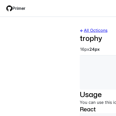
Skip
Skip
Primer
to
to
main
filter
content
input
All Octicons
trophy
Octicon siz
16px
24px
Usage
You can use this i
React