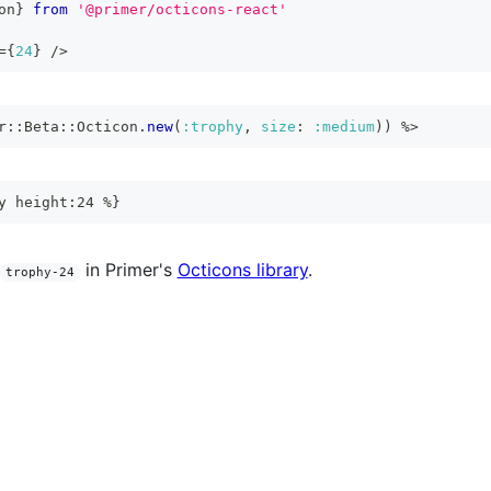
on
}
from
'@primer/octicons-react'
=
{
24
}
/>
r
::
Beta
::
Octicon
.
new
(
:trophy
,
size
:
:medium
)
)
%>
y height:24 %}
in Primer's
Octicons library
.
trophy-24