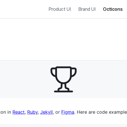
Product UI
Brand UI
Octicons
es navigation
con in
React
,
Ruby
,
Jekyll
, or
Figma
. Here are code example